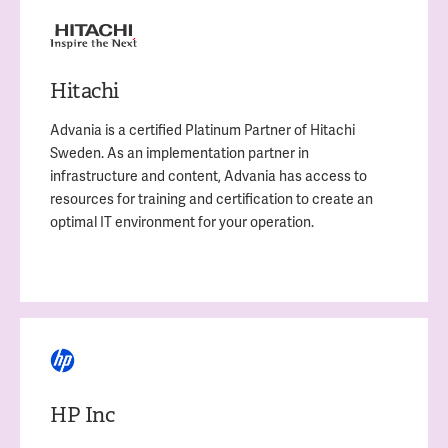
Hitachi
Advania is a certified Platinum Partner of Hitachi
Sweden. As an implementation partner in
infrastructure and content, Advania has access to
resources for
training and certification to create an
optimal IT environment for your operation.
HP Inc