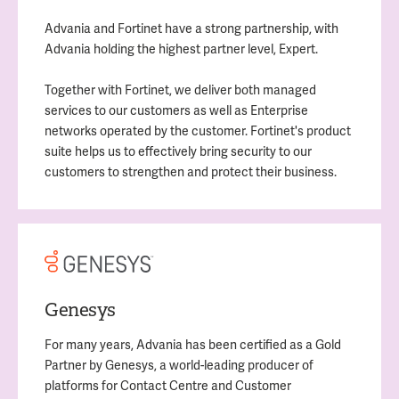
Advania and Fortinet have a strong partnership, with
Advania holding the highest partner level, Expert.
Together with Fortinet, we deliver both managed
services to our customers as well as Enterprise
networks operated by the customer. Fortinet's product
suite helps us to effectively bring security to our
customers to strengthen and protect their business.
Genesys
For many years, Advania has been certified as a Gold
Partner by Genesys, a world-leading producer of
platforms for Contact Centre and Customer