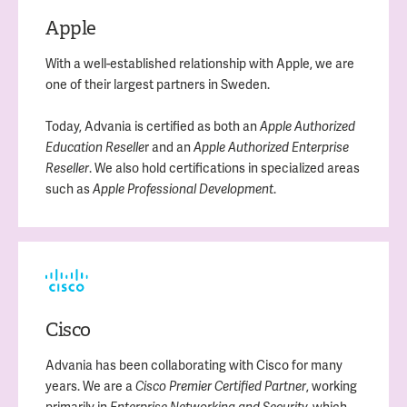
Apple
With a well-established relationship with Apple, we are
one of their largest partners in Sweden.
Today, Advania is certified as both an
Apple Authorized
r and an
Education Reselle
Apple Authorized Enterprise
. We also hold certifications in specialized areas
Reseller
such as
.
Apple Professional Development
Cisco
Advania has been collaborating with Cisco for many
years. We are a
, working
Cisco Premier Certified Partner
primarily in
which