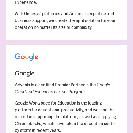
Experience.
With Genesys' platforms and Advania's expertise and
business support, we create the right solution for your
operation no matter its size or complexity.
Google
Advania is a certified Premier Partner in the
Google
.
Cloud and Education Partner Program
Google Workspace for Education is the leading
platform for educational productivity, and we lead the
market in supporting the platform, as well as supplying
Chromebooks, which have taken the education sector
by storm in recent years.