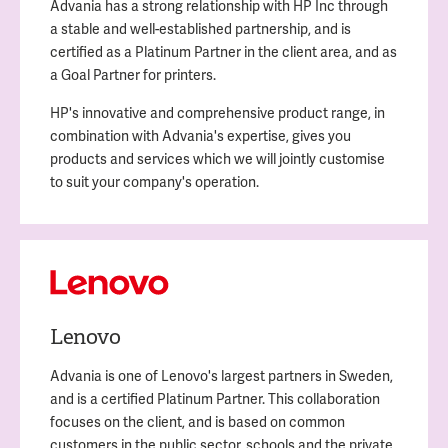
Advania has a strong relationship with HP Inc through
a stable and well-established partnership, and is
certified as a Platinum Partner in the client area, and as
a Goal Partner for printers.
HP's innovative and comprehensive product range, in
combination with Advania's expertise, gives you
products and services which we will jointly customise
to suit your company's operation.
Lenovo
Advania is one of Lenovo's largest partners in Sweden,
and is a certified Platinum Partner. This collaboration
focuses on the client, and is based on common
customers in the public sector, schools and the private