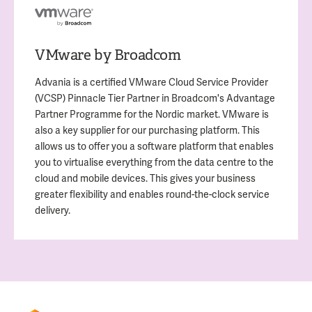
VMware by Broadcom
Advania is a certified VMware Cloud Service Provider
(VCSP) Pinnacle Tier Partner in Broadcom's Advantage
Partner Programme for the Nordic market. VMware is
also a key supplier for our purchasing platform. This
allows us to offer you a software platform that enables
you to virtualise everything from the data centre to the
cloud and mobile devices. This gives your business
greater flexibility and enables round-the-clock service
delivery.