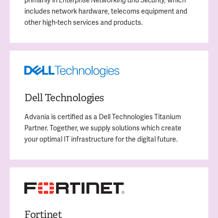
Enterprise Networking and Security,
includes network hardware, telecoms equipment and
other high-tech services and products.
Dell Technologies
Advania is certified as a Dell Technologies Titanium
Partner. Together, we supply solutions which create
your optimal IT infrastructure for the digital future.
Fortinet