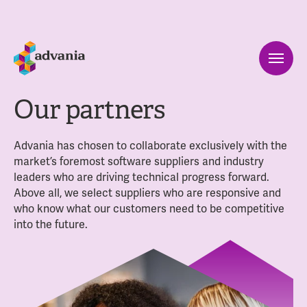
Our partners
Advania has chosen to collaborate exclusively with the
market’s foremost software suppliers and industry
leaders who are driving technical progress forward.
Above all, we select suppliers who are responsive and
who know what our customers need to be competitive
into the future.