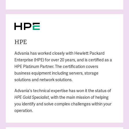
HPE
Advania has worked closely with Hewlett Packard
Enterprise (HPE) for over 20 years, and is certified as a
HPE Platinum Partner. The certification covers
business equipment including servers, storage
solutions and network solutions.
Advania's technical expertise has won it the status of
, with the main mission of helping
HPE Gold Specialist
you identify and solve complex challenges within your
operation.