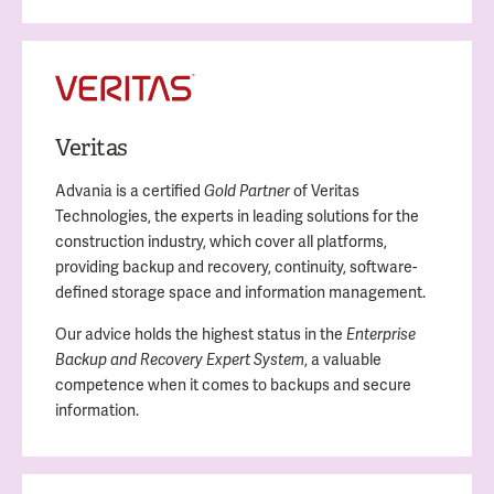
Veritas
Advania is a certified
of Veritas
Gold Partner
Technologies, the experts in leading solutions for the
construction industry, which cover all platforms,
providing backup and recovery, continuity, software-
defined storage space and information management.
Our advice holds the highest status in the
Enterprise
, a valuable
Backup and Recovery Expert System
competence when it comes to backups and secure
information.