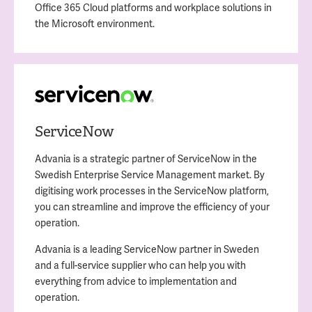
Office 365 Cloud platforms and workplace solutions in
the Microsoft environment.
ServiceNow
Advania is a strategic partner of ServiceNow in the
Swedish Enterprise Service Management market. By
digitising work processes in the ServiceNow platform,
you can streamline and improve the efficiency of your
operation.
Advania is a leading ServiceNow partner in Sweden
and a full-service supplier who can help you with
everything from advice to implementation and
operation.