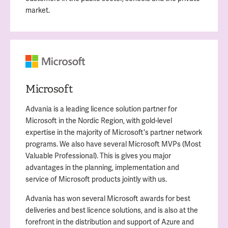
market.
Microsoft
Advania is a leading licence solution partner for
Microsoft in the Nordic Region, with gold-level
expertise in the majority of Microsoft's partner network
programs. We also have several Microsoft MVPs (Most
Valuable Professional). This is gives you major
advantages in the planning, implementation and
service of Microsoft products jointly with us.
Advania has won several Microsoft awards for best
deliveries and best licence solutions, and is also at the
forefront in the distribution and support of Azure and