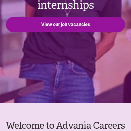
internships
View our job vacancies
Welcome to Advania Careers