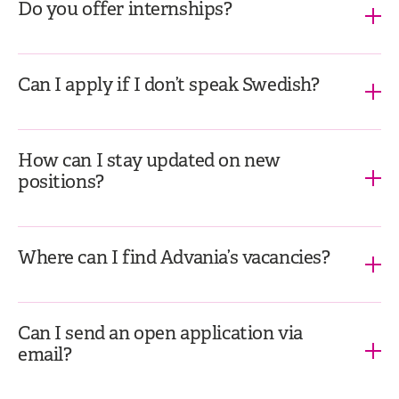
Do you offer internships?
Can I apply if I don’t speak Swedish?
How can I stay updated on new
positions?
Where can I find Advania’s vacancies?
Can I send an open application via
email?