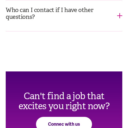
Who can I contact if I have other
questions?
Can't find a job that
excites you right now?
Connec with us