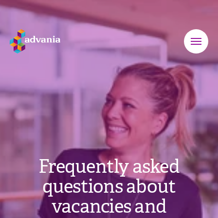
Frequently asked
questions about
vacancies and