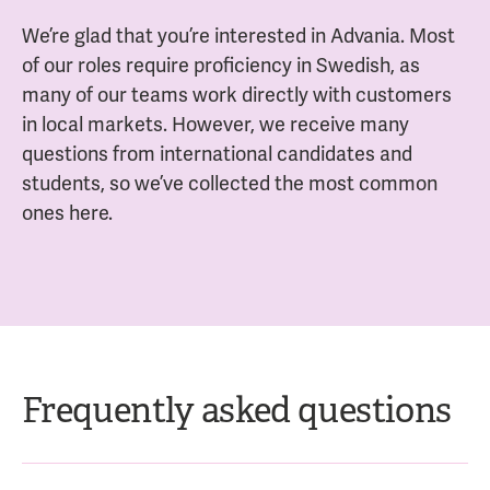
We’re glad that you’re interested in Advania. Most
of our roles require proficiency in Swedish, as
many of our teams work directly with customers
in local markets. However, we receive many
questions from international candidates and
students, so we’ve collected the most common
ones here.
Frequently asked questions