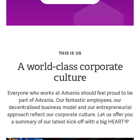
THIS IS US
A world-class corporate
culture
Everyone who works at Advania should feel proud to be
part of Advania. Our fantastic employees, our
decentralised business model and our entrepreneurial
approach reflect our corporate culture. Let us offer you
a summary of our latest kick-off with a big HEART💜