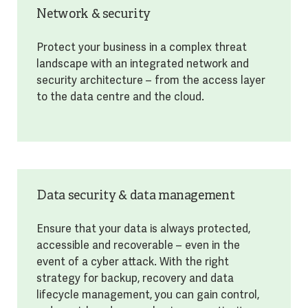
Network & security
Protect your business in a complex threat
landscape with an integrated network and
security architecture – from the access layer
to the data centre and the cloud.
Data security & data management
Ensure that your data is always protected,
accessible and recoverable – even in the
event of a cyber attack. With the right
strategy for backup, recovery and data
lifecycle management, you can gain control,