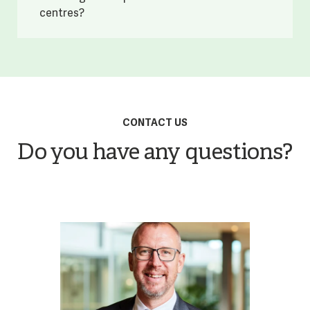
centres?
CONTACT US
Do you have any questions?