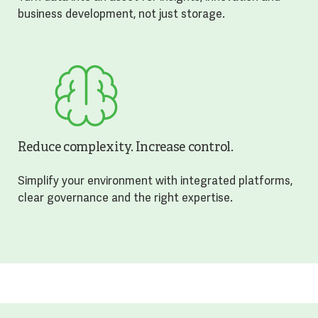
business development, not just storage.
Reduce complexity. Increase control.
Simplify your environment with integrated platforms,
clear governance and the right expertise.