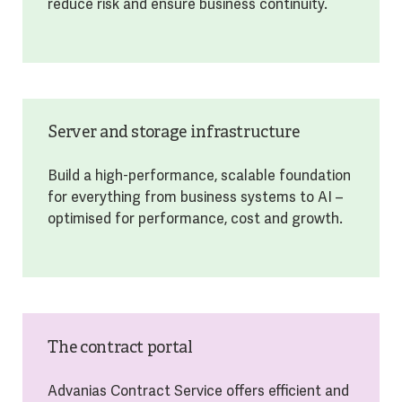
reduce risk and ensure business continuity.
Server and storage infrastructure
Build a high-performance, scalable foundation
for everything from business systems to AI –
optimised for performance, cost and growth.
The contract portal
Advanias Contract Service offers efficient and