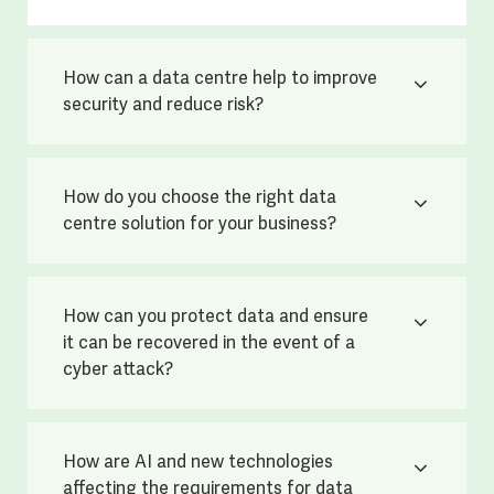
How can a data centre help to improve
security and reduce risk?
How do you choose the right data
centre solution for your business?
How can you protect data and ensure
it can be recovered in the event of a
cyber attack?
How are AI and new technologies
affecting the requirements for data