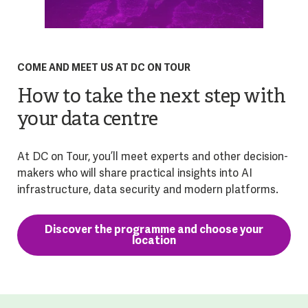
COME AND MEET US AT DC ON TOUR
How to take the next step with
your data centre
At DC on Tour, you’ll meet experts and other decision-
makers who will share practical insights into AI
infrastructure, data security and modern platforms.
Discover the programme and choose your
location