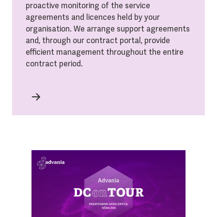
proactive monitoring of the service
agreements and licences held by your
organisation. We arrange support agreements
and, through our contract portal, provide
efficient management throughout the entire
contract period.