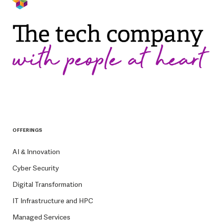
OFFERINGS
AI & Innovation
Cyber Security
Digital Transformation
IT Infrastructure and HPC
Managed Services