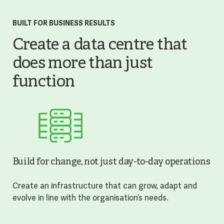
BUILT FOR BUSINESS RESULTS
Create a data centre that
does more than just
function
Build for change, not just day-to-day operations
Create an infrastructure that can grow, adapt and
evolve in line with the organisation’s needs.