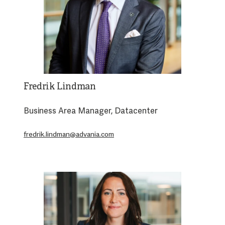
Fredrik Lindman
Business Area Manager, Datacenter
fredrik.lindman@advania.com