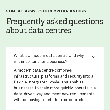
STRAIGHT ANSWERS TO COMPLEX QUESTIONS
Frequently asked questions
about data centres
What is a modern data centre, and why
is it important for a business?
A modern data centre combines
infrastructure, platforms and security into a
flexible, integrated whole. This enables
businesses to scale more quickly, operate in a
data-driven way and meet new requirements
without having to rebuild from scratch.