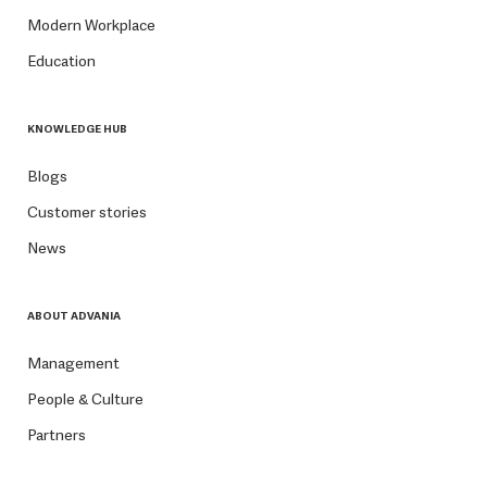
Modern Workplace
Education
KNOWLEDGE HUB
Blogs
Customer stories
News
ABOUT ADVANIA
Management
People & Culture
Partners