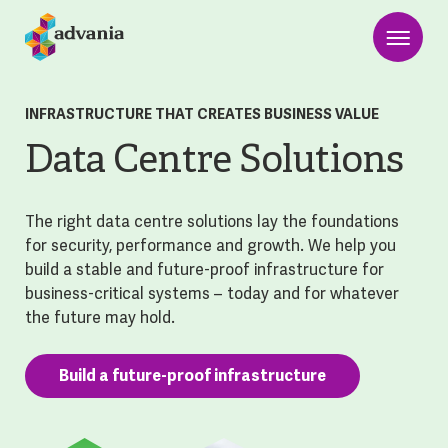
INFRASTRUCTURE THAT CREATES BUSINESS VALUE
Data Centre Solutions
The right data centre solutions lay the foundations
for security, performance and growth. We help you
build a stable and future-proof infrastructure for
business-critical systems – today and for whatever
the future may hold.
Build a future-proof infrastructure