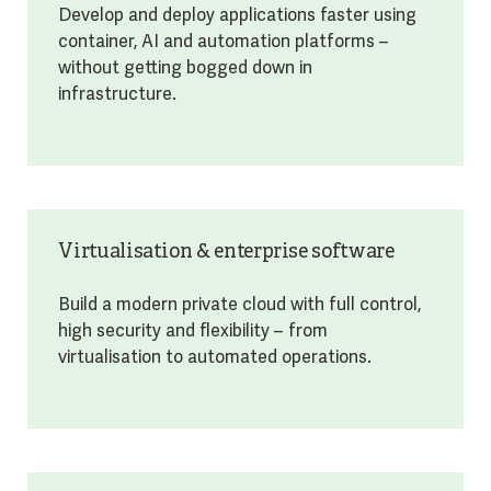
Develop and deploy applications faster using
container, AI and automation platforms –
without getting bogged down in
infrastructure.
Virtualisation & enterprise software
Build a modern private cloud with full control,
high security and flexibility – from
virtualisation to automated operations.