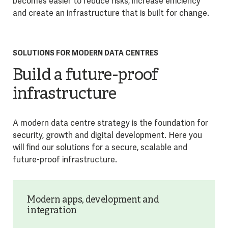
becomes easier to reduce risks, increase efficiency
and create an infrastructure that is built for change.
SOLUTIONS FOR MODERN DATA CENTRES
Build a future-proof
infrastructure
A modern data centre strategy is the foundation for
security, growth and digital development. Here you
will find our solutions for a secure, scalable and
future-proof infrastructure.
Modern apps, development and
integration