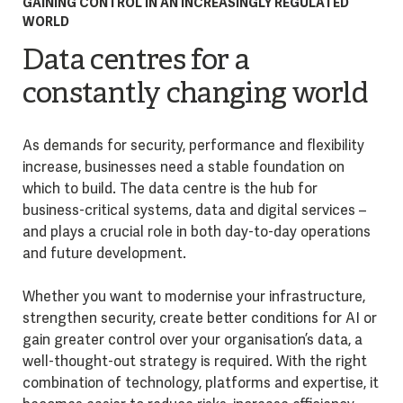
GAINING CONTROL IN AN INCREASINGLY REGULATED
WORLD
Data centres for a
constantly changing world
As demands for security, performance and flexibility
increase, businesses need a stable foundation on
which to build. The data centre is the hub for
business-critical systems, data and digital services –
and plays a crucial role in both day-to-day operations
and future development.
Whether you want to modernise your infrastructure,
strengthen security, create better conditions for AI or
gain greater control over your organisation’s data, a
well-thought-out strategy is required. With the right
combination of technology, platforms and expertise, it