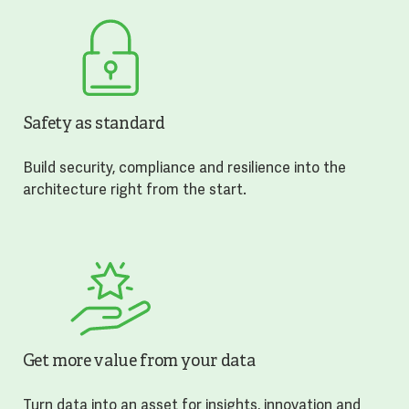
Safety as standard
Build security, compliance and resilience into the
architecture right from the start.
Get more value from your data
Turn data into an asset for insights, innovation and