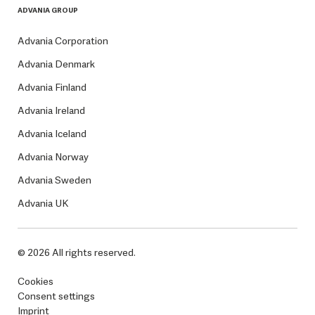
ADVANIA GROUP
Advania Corporation
Advania Denmark
Advania Finland
Advania Ireland
Advania Iceland
Advania Norway
Advania Sweden
Advania UK
© 2026 All rights reserved.
Cookies
Consent settings
Imprint