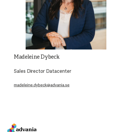
Madeleine Dybeck
Sales Director Datacenter
madeleine.dybeck@advania.se