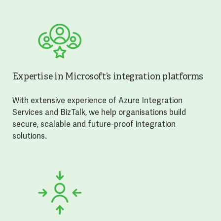
Expertise in Microsoft’s integration platforms
With extensive experience of Azure Integration
Services and BizTalk, we help organisations build
secure, scalable and future-proof integration
solutions.