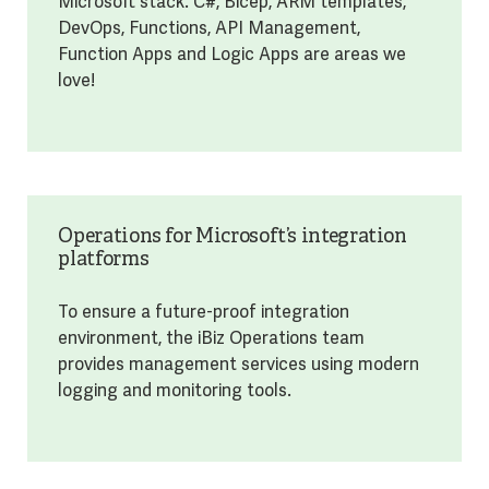
Microsoft stack. C#, Bicep, ARM templates,
DevOps, Functions, API Management,
Function Apps and Logic Apps are areas we
love!
Operations for Microsoft’s integration
platforms
To ensure a future-proof integration
environment, the iBiz Operations team
provides management services using modern
logging and monitoring tools.