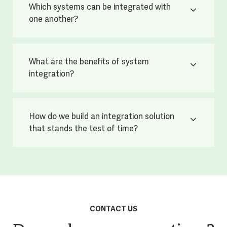
Which systems can be integrated with
one another?
What are the benefits of system
integration?
How do we build an integration solution
that stands the test of time?
CONTACT US