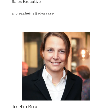
Sales Executive
andreas.heijne@advania.se
Josefin Röja