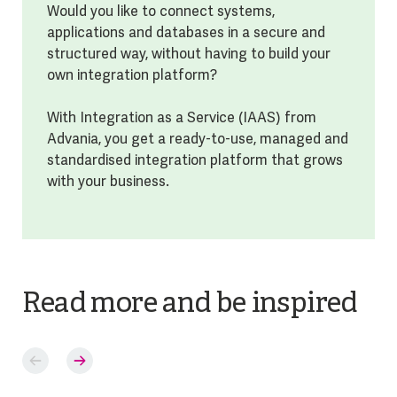
Would you like to connect systems,
applications and databases in a secure and
structured way, without having to build your
own integration platform?
With Integration as a Service (IAAS) from
Advania, you get a ready-to-use, managed and
standardised integration platform that grows
with your business.
Read more and be inspired