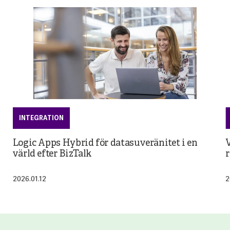
INTEGRATION
Logic Apps Hybrid för datasuveränitet i en
V
värld efter BizTalk
r
2026.01.12
2