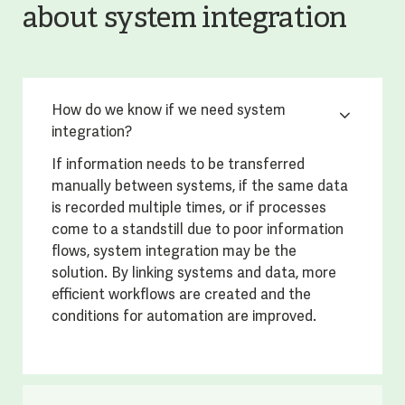
about system integration
How do we know if we need system
integration?
If information needs to be transferred
manually between systems, if the same data
is recorded multiple times, or if processes
come to a standstill due to poor information
flows, system integration may be the
solution. By linking systems and data, more
efficient workflows are created and the
conditions for automation are improved.