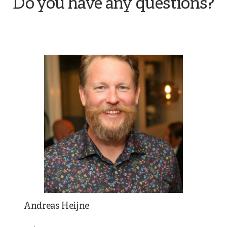
Do you have any questions?
Andreas Heijne