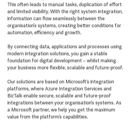
This often leads to manual tasks, duplication of effort
and limited visibility. With the right system integration,
information can flow seamlessly between the
organisation’s systems, creating better conditions for
automation, efficiency and growth.
By connecting data, applications and processes using
modern integration solutions, you gain a stable
foundation for digital development – whilst making
your business more flexible, scalable and future-proof.
Our solutions are based on Microsoft’s integration
platforms, where Azure Integration Services and
BizTalk enable secure, scalable and future-proof
integrations between your organisation’s systems. As
a Microsoft partner, we help you get the maximum
value from the platform’s capabilities.