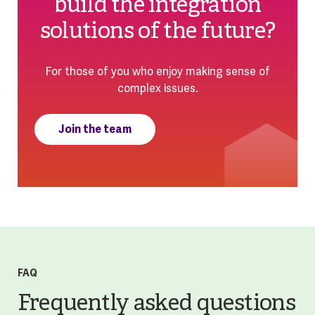
build the integration
solutions of the future?
For those of you who enjoy making sense of
complex issues.
Join the team
FAQ
Frequently asked questions