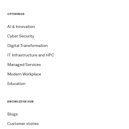
OFFERINGS
AI & Innovation
Cyber Security
Digital Transformation
IT Infrastructure and HPC
Managed Services
Modern Workplace
Education
KNOWLEDGE HUB
Blogs
Customer stories