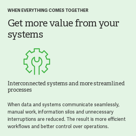
WHEN EVERYTHING COMES TOGETHER
Get more value from your
systems
Interconnected systems and more streamlined
processes
When data and systems communicate seamlessly,
manual work, information silos and unnecessary
interruptions are reduced. The result is more efficient
workflows and better control over operations.