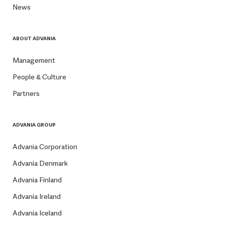
News
ABOUT ADVANIA
Management
People & Culture
Partners
ADVANIA GROUP
Advania Corporation
Advania Denmark
Advania Finland
Advania Ireland
Advania Iceland