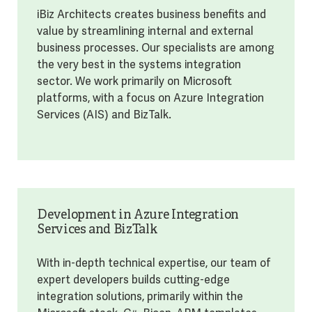
iBiz Architects creates business benefits and
value by streamlining internal and external
business processes. Our specialists are among
the very best in the systems integration
sector. We work primarily on Microsoft
platforms, with a focus on Azure Integration
Services (AIS) and BizTalk.
Development in Azure Integration
Services and BizTalk
With in-depth technical expertise, our team of
expert developers builds cutting-edge
integration solutions, primarily within the