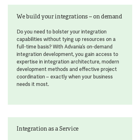
We build your integrations – on demand
Do you need to bolster your integration
capabilities without tying up resources on a
full-time basis? With Advania’s on-demand
integration development, you gain access to
expertise in integration architecture, modern
development methods and effective project
coordination – exactly when your business
needs it most.
Integration as a Service