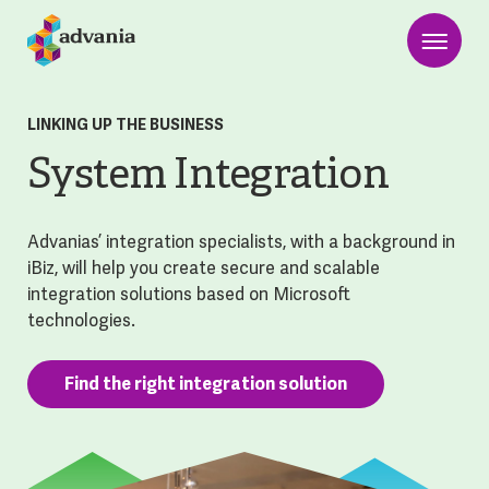
LINKING UP THE BUSINESS
System Integration
Advanias’ integration specialists, with a background in
iBiz, will help you create secure and scalable
integration solutions based on Microsoft
technologies.
Find the right integration solution