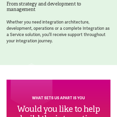
From strategy and development to
management
Whether you need integration architecture,
development, operations or a complete Integration as
a Service solution, you’ll receive support throughout
your integration journey.
WHAT SETS US APART IS YOU
Would you like to help