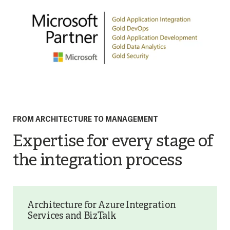
FROM ARCHITECTURE TO MANAGEMENT
Expertise for every stage of
the integration process
Architecture for Azure Integration
Services and BizTalk