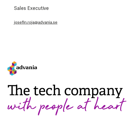
Sales Executive
josefin.roja@advania.se