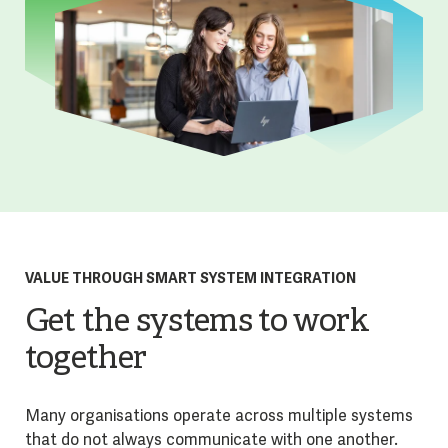
VALUE THROUGH SMART SYSTEM INTEGRATION
Get the systems to work
together
Many organisations operate across multiple systems
that do not always communicate with one another.