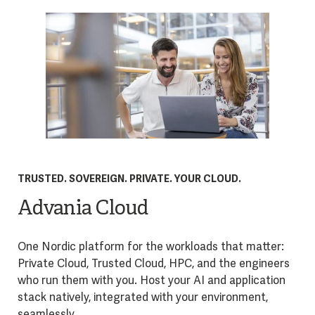
TRUSTED. SOVEREIGN. PRIVATE. YOUR CLOUD.
Advania Cloud
One Nordic platform for the workloads that matter:
Private Cloud, Trusted Cloud, HPC, and the engineers
who run them with you. Host your AI and application
stack natively, integrated with your environment,
seamlessly.