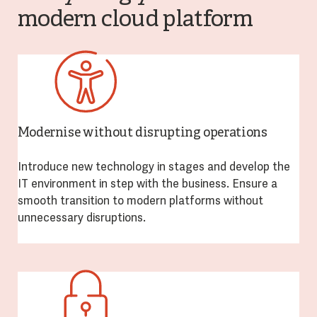
modern cloud platform
Modernise without disrupting operations
Introduce new technology in stages and develop the
IT environment in step with the business. Ensure a
smooth transition to modern platforms without
unnecessary disruptions.