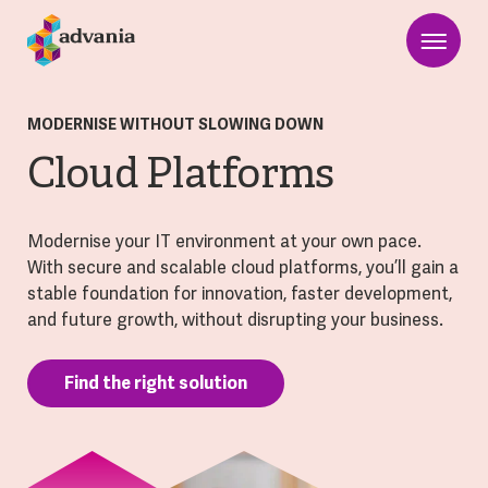
MODERNISE WITHOUT SLOWING DOWN
Cloud Platforms
Modernise your IT environment at your own pace.
With secure and scalable cloud platforms, you’ll gain a
stable foundation for innovation, faster development,
and future growth, without disrupting your business.
Find the right solution