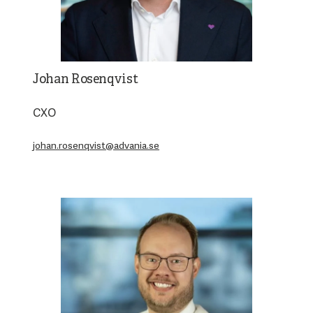
Johan Rosenqvist
CXO
johan.rosenqvist@advania.se