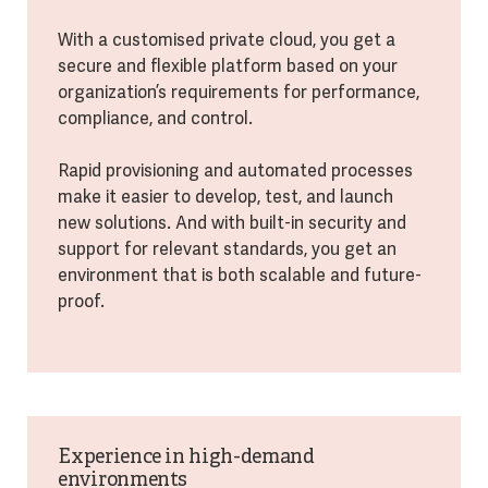
With a customised private cloud, you get a
secure and flexible platform based on your
organization’s requirements for performance,
compliance, and control.
Rapid provisioning and automated processes
make it easier to develop, test, and launch
new solutions. And with built-in security and
support for relevant standards, you get an
environment that is both scalable and future-
proof.
Experience in high-demand
environments