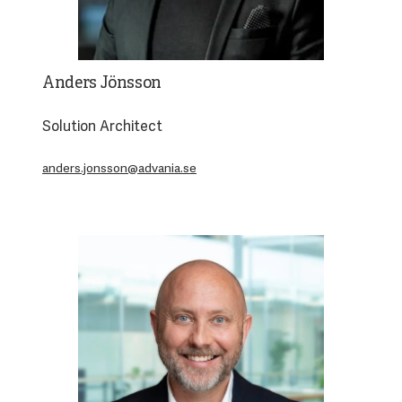
Anders Jönsson
Solution Architect
anders.jonsson@advania.se