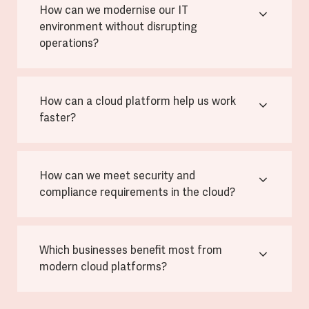
How can we modernise our IT
environment without disrupting
operations?
How can a cloud platform help us work
faster?
How can we meet security and
compliance requirements in the cloud?
Which businesses benefit most from
modern cloud platforms?