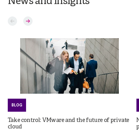
News and insights
BLOG
Take control: VMware and the future of private
cloud