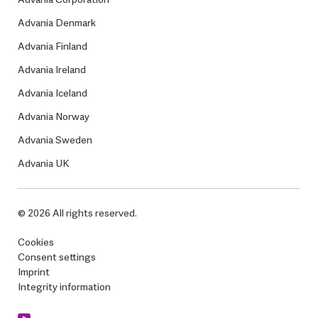
Advania Denmark
Advania Finland
Advania Ireland
Advania Iceland
Advania Norway
Advania Sweden
Advania UK
© 2026 All rights reserved.
Cookies
Consent settings
Imprint
Integrity information