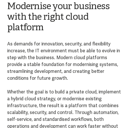
Modernise your business
with the right cloud
platform
As demands for innovation, security, and flexibility
increase, the IT environment must be able to evolve in
step with the business. Modern cloud platforms
provide a stable foundation for modernising systems,
streamlining development, and creating better
conditions for future growth.
Whether the goal is to build a private cloud, implement
a hybrid cloud strategy, or modernise existing
infrastructure, the result is a platform that combines
scalability, security, and control. Through automation,
self-service, and standardised workflows, both
operations and development can work faster without