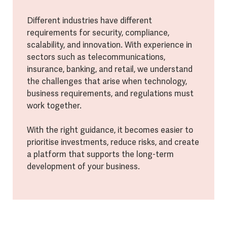
Different industries have different
requirements for security, compliance,
scalability, and innovation. With experience in
sectors such as telecommunications,
insurance, banking, and retail, we understand
the challenges that arise when technology,
business requirements, and regulations must
work together.
With the right guidance, it becomes easier to
prioritise investments, reduce risks, and create
a platform that supports the long-term
development of your business.