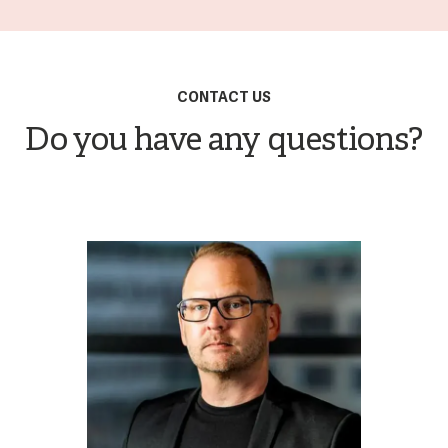
CONTACT US
Do you have any questions?