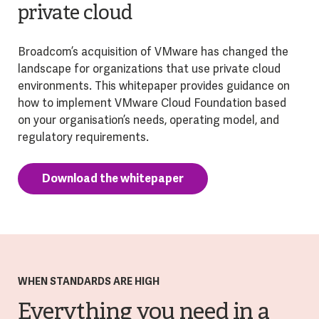
private cloud
Broadcom’s acquisition of VMware has changed the
landscape for organizations that use private cloud
environments. This whitepaper provides guidance on
how to implement VMware Cloud Foundation based
on your organisation’s needs, operating model, and
regulatory requirements.
Download the whitepaper
WHEN STANDARDS ARE HIGH
Everything you need in a