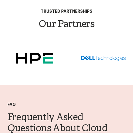
TRUSTED PARTNERSHIPS
Our Partners
FAQ
Frequently Asked
Questions About Cloud