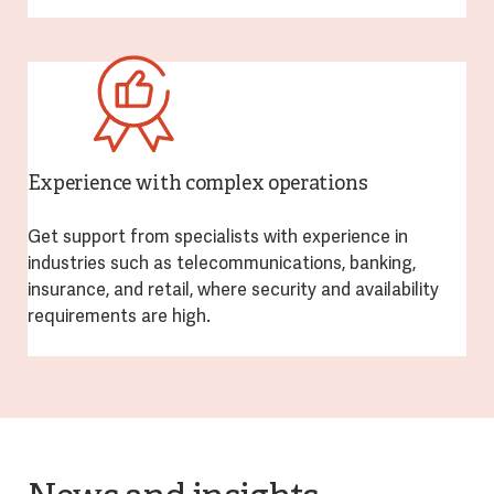
Experience with complex operations
Get support from specialists with experience in
industries such as telecommunications, banking,
insurance, and retail, where security and availability
requirements are high.