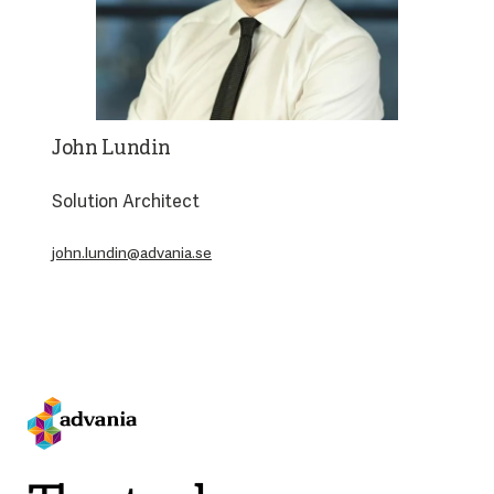
John Lundin
Solution Architect
john.lundin@advania.se