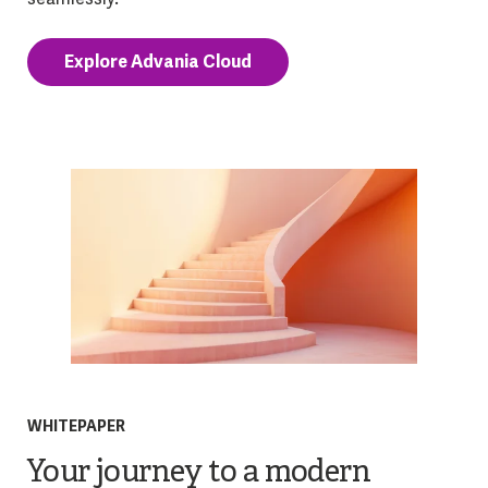
Explore Advania Cloud
WHITEPAPER
Your journey to a modern