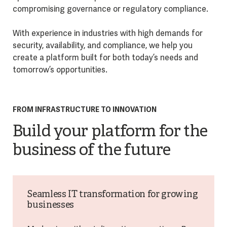
compromising governance or regulatory compliance.
With experience in industries with high demands for
security, availability, and compliance, we help you
create a platform built for both today’s needs and
tomorrow’s opportunities.
FROM INFRASTRUCTURE TO INNOVATION
Build your platform for the
business of the future
Seamless IT transformation for growing
businesses