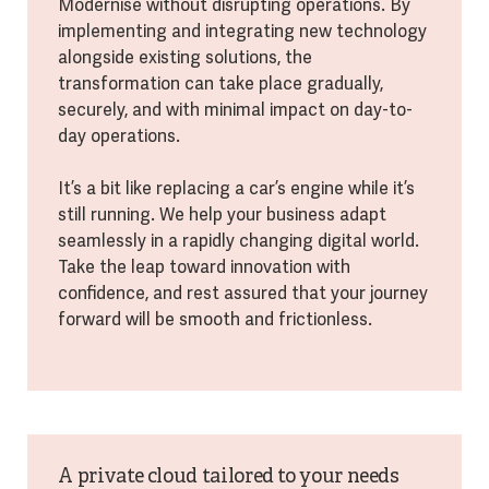
Modernise without disrupting operations. By
implementing and integrating new technology
alongside existing solutions, the
transformation can take place gradually,
securely, and with minimal impact on day-to-
day operations.
It’s a bit like replacing a car’s engine while it’s
still running. We help your business adapt
seamlessly in a rapidly changing digital world.
Take the leap toward innovation with
confidence, and rest assured that your journey
forward will be smooth and frictionless.
A private cloud tailored to your needs