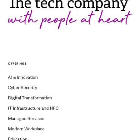
OFFERINGS
AI & Innovation
Cyber Security
Digital Transformation
IT Infrastructure and HPC
Managed Services
Modern Workplace
Education