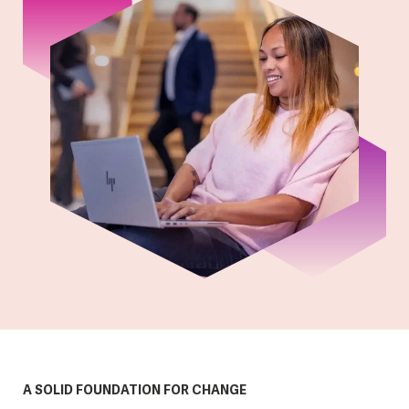
A SOLID FOUNDATION FOR CHANGE