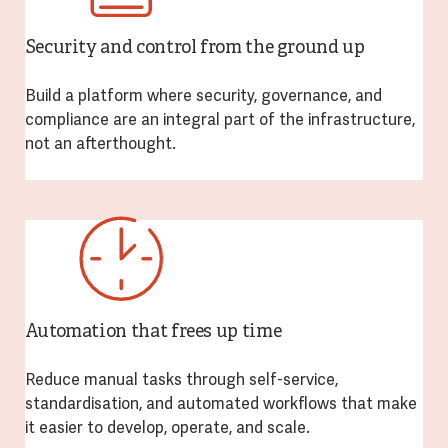
Security and control from the ground up
Build a platform where security, governance, and
compliance are an integral part of the infrastructure,
not an afterthought.
Automation that frees up time
Reduce manual tasks through self-service,
standardisation, and automated workflows that make
it easier to develop, operate, and scale.