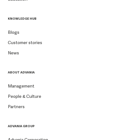
KNOWLEDGE HUB
Blogs
Customer stories
News
ABOUT ADVANIA
Management
People & Culture
Partners
ADVANIA GROUP
Advania Corporation