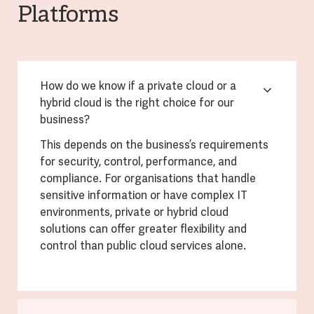
Platforms
How do we know if a private cloud or a
hybrid cloud is the right choice for our
business?
This depends on the business’s requirements
for security, control, performance, and
compliance. For organisations that handle
sensitive information or have complex IT
environments, private or hybrid cloud
solutions can offer greater flexibility and
control than public cloud services alone.