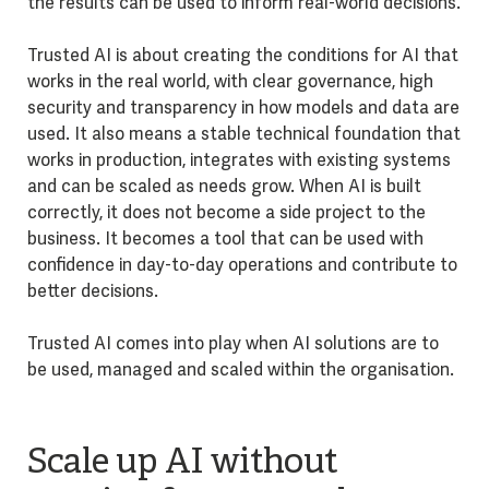
the results can be used to inform real-world decisions.
Trusted AI is about creating the conditions for AI that
works in the real world, with clear governance, high
security and transparency in how models and data are
used. It also means a stable technical foundation that
works in production, integrates with existing systems
and can be scaled as needs grow. When AI is built
correctly, it does not become a side project to the
business. It becomes a tool that can be used with
confidence in day-to-day operations and contribute to
better decisions.
Trusted AI comes into play when AI solutions are to
be used, managed and scaled within the organisation.
Scale up AI without