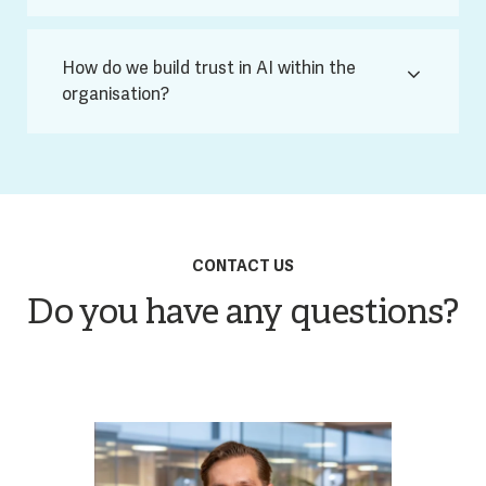
How do we build trust in AI within the
organisation?
CONTACT US
Do you have any questions?