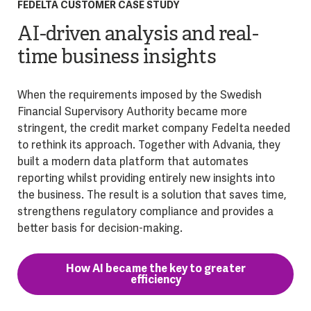
FEDELTA CUSTOMER CASE STUDY
AI-driven analysis and real-
time business insights
When the requirements imposed by the Swedish
Financial Supervisory Authority became more
stringent, the credit market company Fedelta needed
to rethink its approach. Together with Advania, they
built a modern data platform that automates
reporting whilst providing entirely new insights into
the business. The result is a solution that saves time,
strengthens regulatory compliance and provides a
better basis for decision-making.
How AI became the key to greater
efficiency