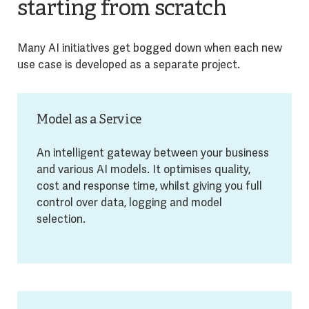
starting from scratch
Many AI initiatives get bogged down when each new
use case is developed as a separate project.
Model as a Service
An intelligent gateway between your business
and various AI models. It optimises quality,
cost and response time, whilst giving you full
control over data, logging and model
selection.