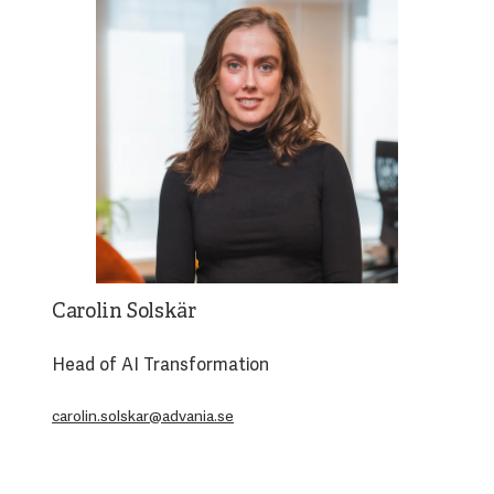
Carolin Solskär
Head of AI Transformation
carolin.solskar@advania.se