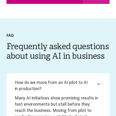
FAQ
Frequently asked questions
about using AI in business
How do we move from an AI pilot to AI
in production?
Many AI initiatives show promising results in
test environments but stall before they
reach the business. Moving from pilot to