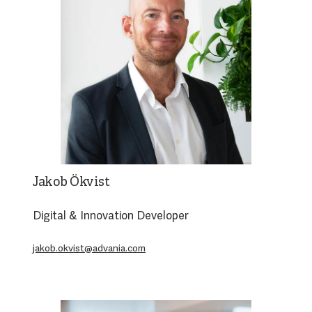
Jakob Ökvist
Digital & Innovation Developer
jakob.okvist@advania.com