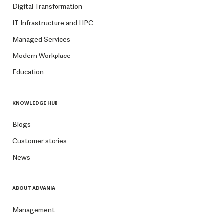
Digital Transformation
IT Infrastructure and HPC
Managed Services
Modern Workplace
Education
KNOWLEDGE HUB
Blogs
Customer stories
News
ABOUT ADVANIA
Management