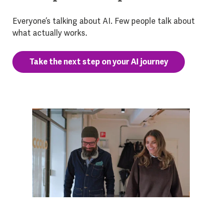
Everyone’s talking about AI. Few people talk about
what actually works.
Take the next step on your AI journey