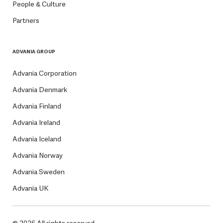
People & Culture
Partners
ADVANIA GROUP
Advania Corporation
Advania Denmark
Advania Finland
Advania Ireland
Advania Iceland
Advania Norway
Advania Sweden
Advania UK
© 2026 All rights reserved.