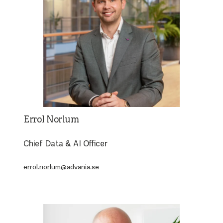
Errol Norlum
Chief Data & AI Officer
errol.norlum@advania.se