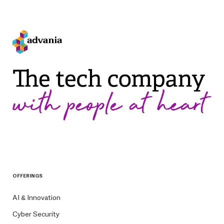
OFFERINGS
AI & Innovation
Cyber Security