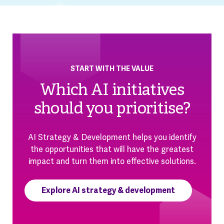
START WITH THE VALUE
Which AI initiatives
should you prioritise?
AI Strategy & Development helps you identify
the opportunities that will have the greatest
impact and turn them into effective solutions.
Explore AI strategy & development