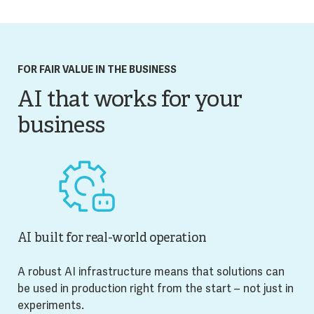
FOR FAIR VALUE IN THE BUSINESS
AI that works for your
business
AI built for real-world operation
A robust AI infrastructure means that solutions can
be used in production right from the start – not just in
experiments.