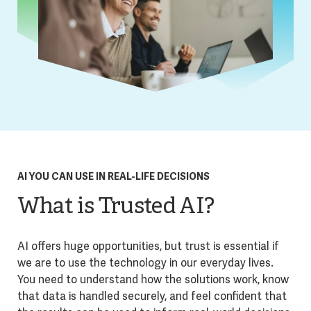
AI YOU CAN USE IN REAL-LIFE DECISIONS
What is Trusted AI?
AI offers huge opportunities, but trust is essential if
we are to use the technology in our everyday lives.
You need to understand how the solutions work, know
that data is handled securely, and feel confident that