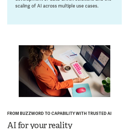
scaling of AI across multiple use cases.
FROM BUZZWORD TO CAPABILITY WITH TRUSTED AI
AI for your reality