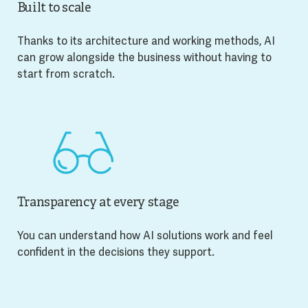
Built to scale
Thanks to its architecture and working methods, AI
can grow alongside the business without having to
start from scratch.
Transparency at every stage
You can understand how AI solutions work and feel
confident in the decisions they support.