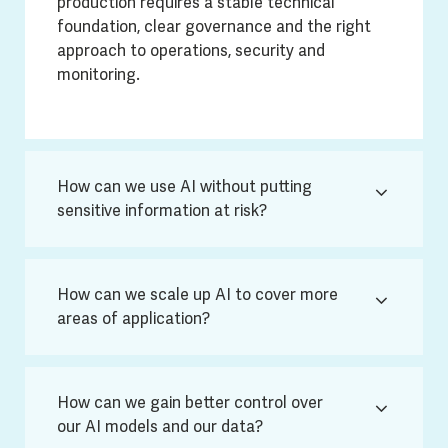
production requires a stable technical
foundation, clear governance and the right
approach to operations, security and
monitoring.
How can we use AI without putting
sensitive information at risk?
How can we scale up AI to cover more
areas of application?
How can we gain better control over
our AI models and our data?