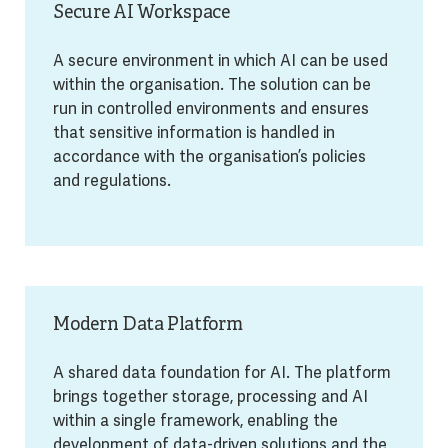
Secure AI Workspace
A secure environment in which AI can be used
within the organisation. The solution can be
run in controlled environments and ensures
that sensitive information is handled in
accordance with the organisation’s policies
and regulations.
Modern Data Platform
A shared data foundation for AI. The platform
brings together storage, processing and AI
within a single framework, enabling the
development of data-driven solutions and the