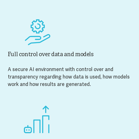
Full control over data and models
A secure AI environment with control over and
transparency regarding how data is used, how models
work and how results are generated.