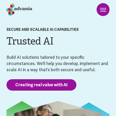
SECURE AND SCALABLE AI CAPABILITIES
Trusted AI
Build AI solutions tailored to your specific
circumstances. We’ll help you develop, implement and
scale AI in a way that’s both secure and useful.
Creating real value with AI