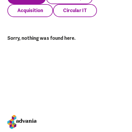
Acquisition
Circular IT
Sorry, nothing was found here.