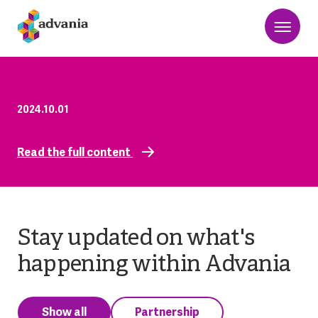
2024.10.01
Read the full content
Stay updated on what's
happening within Advania
Show all
Partnership