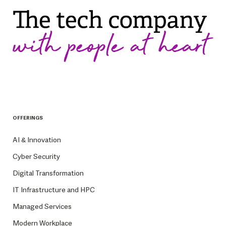
OFFERINGS
AI & Innovation
Cyber Security
Digital Transformation
IT Infrastructure and HPC
Managed Services
Modern Workplace