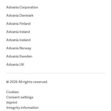
Advania Corporation
Advania Denmark
Advania Finland
Advania Ireland
Advania Iceland
Advania Norway
Advania Sweden
Advania UK
© 2026 All rights reserved.
Cookies
Consent settings
Imprint
Integrity information