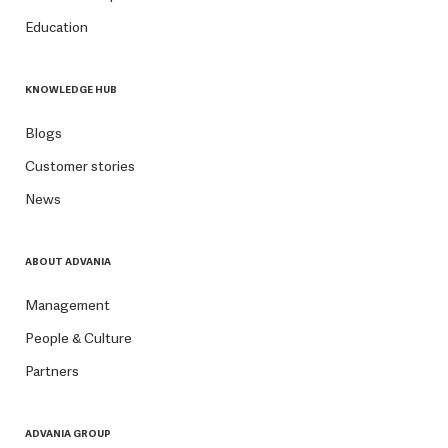
Education
KNOWLEDGE HUB
Blogs
Customer stories
News
ABOUT ADVANIA
Management
People & Culture
Partners
ADVANIA GROUP