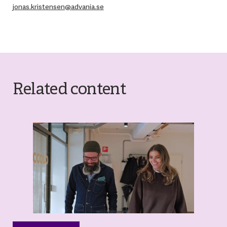
jonas.kristensen@advania.se
Related content