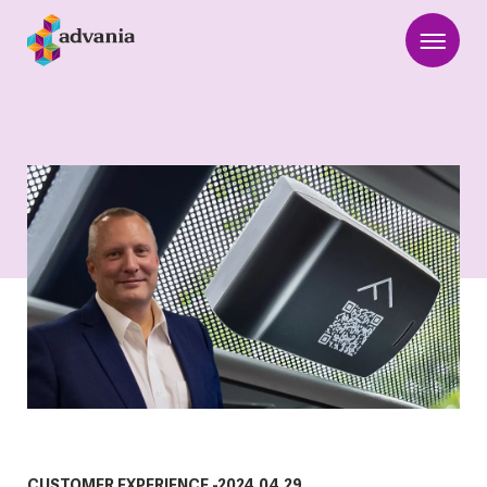
CUSTOMER EXPERIENCE
-
2024.04.29