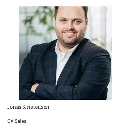
Jonas Kristensen
CX Sales