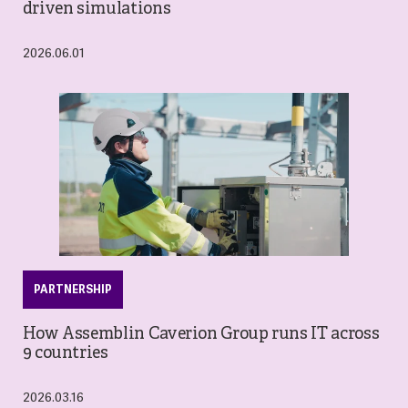
driven simulations
2026.06.01
PARTNERSHIP
How Assemblin Caverion Group runs IT across
9 countries
2026.03.16