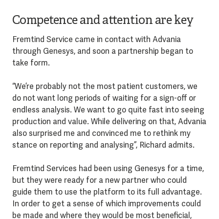
Competence and attention are key
Fremtind Service came in contact with Advania
through Genesys, and soon a partnership began to
take form.
“We’re probably not the most patient customers, we
do not want long periods of waiting for a sign-off or
endless analysis. We want to go quite fast into seeing
production and value. While delivering on that, Advania
also surprised me and convinced me to rethink my
stance on reporting and analysing”, Richard admits.
Fremtind Services had been using Genesys for a time,
but they were ready for a new partner who could
guide them to use the platform to its full advantage.
In order to get a sense of which improvements could
be made and where they would be most beneficial,