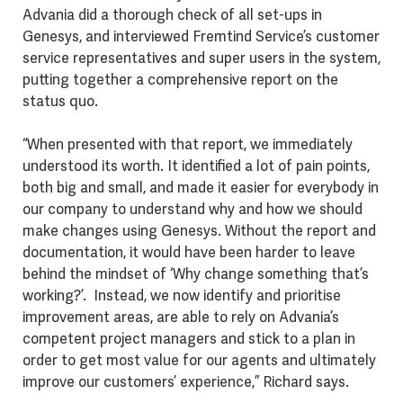
Advania did a thorough check of all set-ups in
Genesys, and interviewed Fremtind Service’s customer
service representatives and super users in the system,
putting together a comprehensive report on the
status quo.
“When presented with that report, we immediately
understood its worth. It identified a lot of pain points,
both big and small, and made it easier for everybody in
our company to understand why and how we should
make changes using Genesys. Without the report and
documentation, it would have been harder to leave
behind the mindset of ‘Why change something that’s
working?’. Instead, we now identify and prioritise
improvement areas, are able to rely on Advania’s
competent project managers and stick to a plan in
order to get most value for our agents and ultimately
improve our customers’ experience,” Richard says.