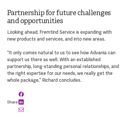
Partnership for future challenges
and opportunities
Looking ahead, Fremtind Service is expanding with
new products and services, and into new areas.
“It only comes natural to us to see how Advania can
support us there as well. With an established
partnership, long-standing personal relationships, and
the right expertise for our needs, we really get the
whole package,” Richard concludes.
Share: