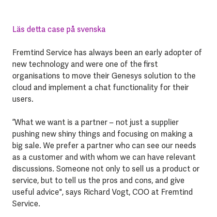
Läs detta case på svenska
Fremtind Service has always been an early adopter of
new technology and were one of the first
organisations to move their Genesys solution to the
cloud and implement a chat functionality for their
users.
“What we want is a partner – not just a supplier
pushing new shiny things and focusing on making a
big sale. We prefer a partner who can see our needs
as a customer and with whom we can have relevant
discussions. Someone not only to sell us a product or
service, but to tell us the pros and cons, and give
useful advice", says Richard Vogt, COO at Fremtind
Service.