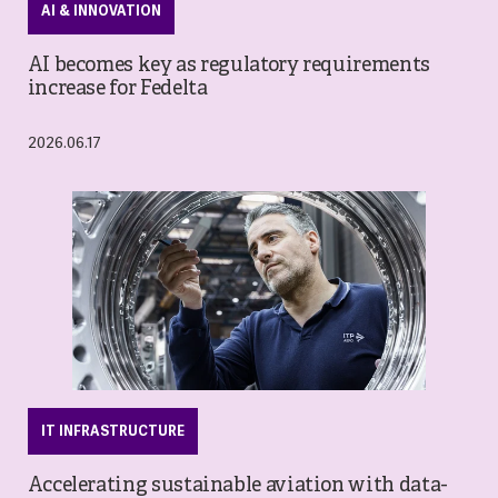
AI & INNOVATION
AI becomes key as regulatory requirements
increase for Fedelta
2026.06.17
IT INFRASTRUCTURE
Accelerating sustainable aviation with data-