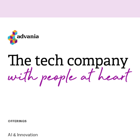
OFFERINGS
AI & Innovation