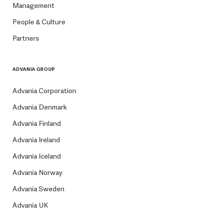
Management
People & Culture
Partners
ADVANIA GROUP
Advania Corporation
Advania Denmark
Advania Finland
Advania Ireland
Advania Iceland
Advania Norway
Advania Sweden
Advania UK