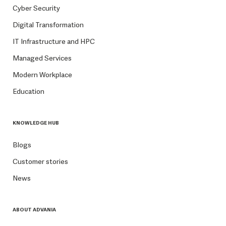
Cyber Security
Digital Transformation
IT Infrastructure and HPC
Managed Services
Modern Workplace
Education
KNOWLEDGE HUB
Blogs
Customer stories
News
ABOUT ADVANIA