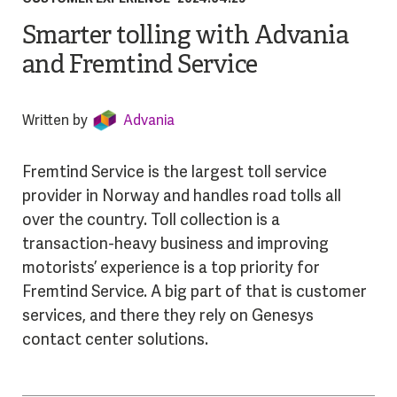
Smarter tolling with Advania
and Fremtind Service
Written by
Advania
Fremtind Service is the largest toll service
provider in Norway and handles road tolls all
over the country. Toll collection is a
transaction-heavy business and improving
motorists’ experience is a top priority for
Fremtind Service. A big part of that is customer
services, and there they rely on Genesys
contact center solutions.