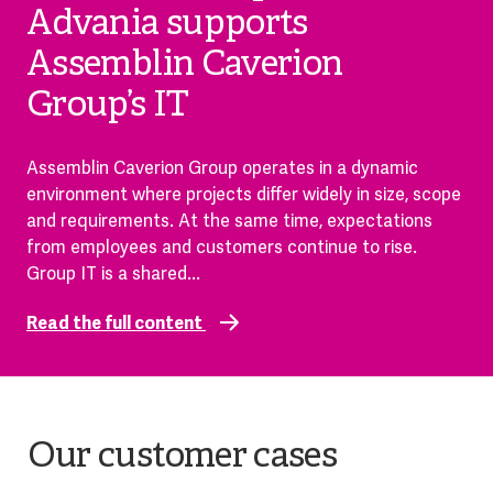
Advania supports
Assemblin Caverion
Group’s IT
Assemblin Caverion Group operates in a dynamic
environment where projects differ widely in size, scope
and requirements. At the same time, expectations
from employees and customers continue to rise.
Group IT is a shared...
Read the full content
Our customer cases