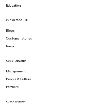
Education
KNOWLEDGE HUB
Blogs
Customer stories
News
ABOUT ADVANIA
Management
People & Culture
Partners
ADVANIA GROUP