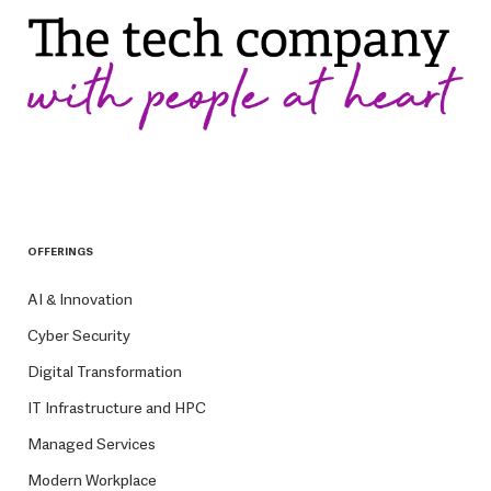
OFFERINGS
AI & Innovation
Cyber Security
Digital Transformation
IT Infrastructure and HPC
Managed Services
Modern Workplace