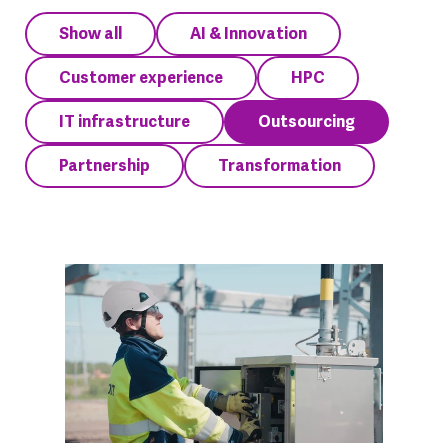
Show all
AI & Innovation
Customer experience
HPC
IT infrastructure
Outsourcing
Partnership
Transformation