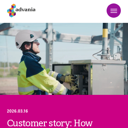
2026.03.16
Customer story: How