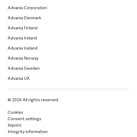
Advania Corporation
Advania Denmark
Advania Finland
Advania Ireland
Advania Iceland
Advania Norway
Advania Sweden
Advania UK
© 2026 All rights reserved.
Cookies
Consent settings
Imprint
Integrity information