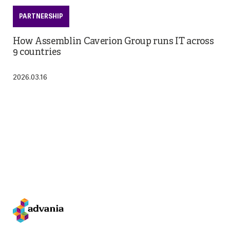
PARTNERSHIP
How Assemblin Caverion Group runs IT across
9 countries
2026.03.16