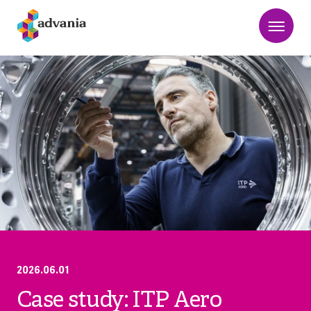
2026.06.01
Case study: ITP Aero