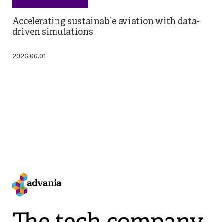
Accelerating sustainable aviation with data-
driven simulations
2026.06.01