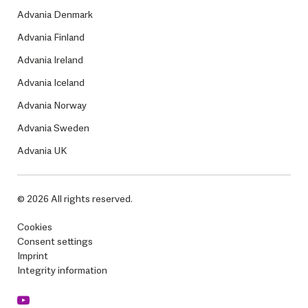
Advania Denmark
Advania Finland
Advania Ireland
Advania Iceland
Advania Norway
Advania Sweden
Advania UK
© 2026 All rights reserved.
Cookies
Consent settings
Imprint
Integrity information