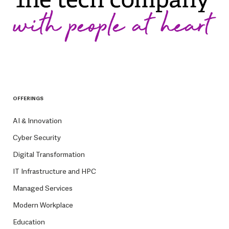
OFFERINGS
AI & Innovation
Cyber Security
Digital Transformation
IT Infrastructure and HPC
Managed Services
Modern Workplace
Education