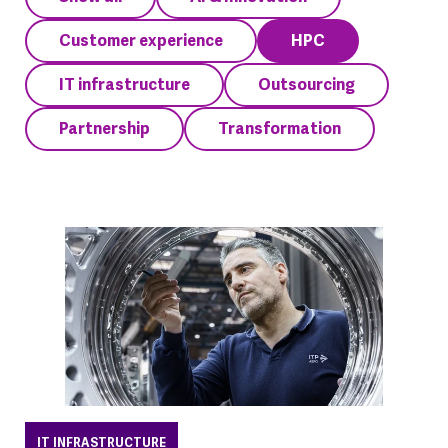
Customer experience
HPC
IT infrastructure
Outsourcing
Partnership
Transformation
IT INFRASTRUCTURE