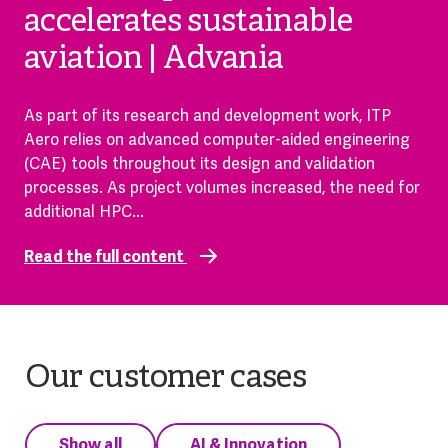
accelerates sustainable
aviation | Advania
As part of its research and development work, ITP
Aero relies on advanced computer-aided engineering
(CAE) tools throughout its design and validation
processes. As project volumes increased, the need for
additional HPC...
Read the full content
Our customer cases
Show all
AI & Innovation