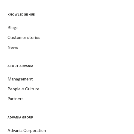
KNOWLEDGE HUB
Blogs
Customer stories
News
ABOUT ADVANIA
Management
People & Culture
Partners
ADVANIA GROUP
Advania Corporation