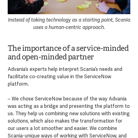
Instead of taking technology as a starting point, Scania
uses a human-centric approach.
The importance of a service-minded
and open-minded partner
Advania’s experts help interpret Scania’s needs and
facilitate co-creating value in the ServiceNow
platform.
– We chose ServiceNow because of the way Advania
was acting as a bridge and presenting the platform to
us. They help us combining new solutions with existing
solutions, which also makes the transformation for
our users a lot smoother and easier. We combine
Scania-unique ways of working with ServiceNow, and