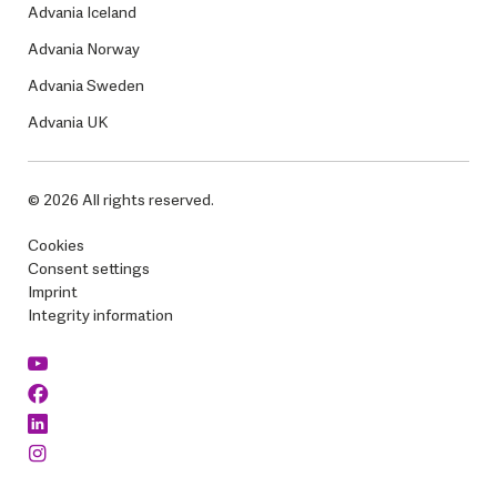
Advania Iceland
Advania Norway
Advania Sweden
Advania UK
© 2026 All rights reserved.
Cookies
Consent settings
Imprint
Integrity information