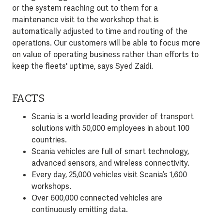
or the system reaching out to them for a
maintenance visit to the workshop that is
automatically adjusted to time and routing of the
operations. Our customers will be able to focus more
on value of operating business rather than efforts to
keep the fleets' uptime, says Syed Zaidi.
FACTS
Scania is a world leading provider of transport
solutions with 50,000 employees in about 100
countries.
Scania vehicles are full of smart technology,
advanced sensors, and wireless connectivity.
Every day, 25,000 vehicles visit Scania’s 1,600
workshops.
Over 600,000 connected vehicles are
continuously emitting data.