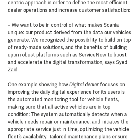
centric approach in order to define the most efficient
dealer operations and increase customer satisfaction:
– We want to be in control of what makes Scania
unique: our product derived from the data our vehicles
generate. We recognized the possibility to build on top
of ready-made solutions, and the benefits of building
upon robust platforms such as ServiceNow to boost
and accelerate the digital transformation, says Syed
Zaidi.
One example showing how
Digital dealer
focuses on
improving the daily digital experience for its users is
the automated monitoring tool for vehicle fleets,
making sure that all active vehicles are in top
condition: The system automatically detects when a
vehicle needs repair or maintenance, and initiates the
appropriate service just in time, optimizing the vehicle
fleet’s availability. Tailored maintenance plans ensure