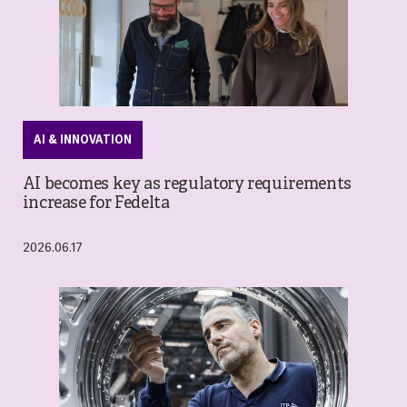
AI & INNOVATION
AI becomes key as regulatory requirements
increase for Fedelta
2026.06.17