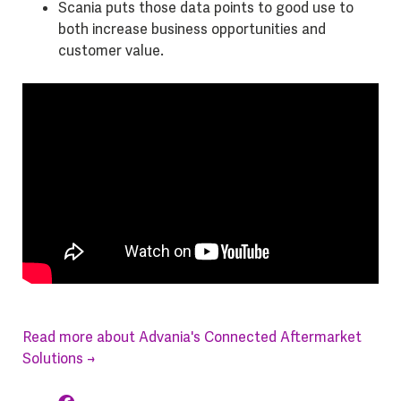
Scania puts those data points to good use to
both increase business opportunities and
customer value.
Read more about Advania's Connected Aftermarket
Solutions →