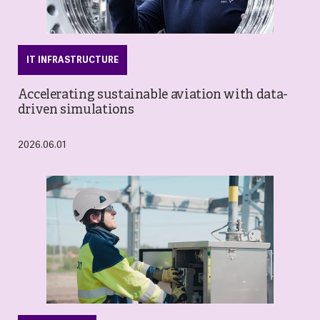
IT INFRASTRUCTURE
Accelerating sustainable aviation with data-
driven simulations
2026.06.01