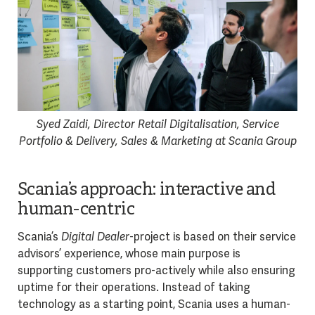
Syed Zaidi, Director Retail Digitalisation, Service
Portfolio & Delivery, Sales & Marketing at Scania Group
Scania’s approach: interactive and
human-centric
Scania’s
Digital Dealer
-project is based on their service
advisors’ experience, whose main purpose is
supporting customers pro-actively while also ensuring
uptime for their operations. Instead of taking
technology as a starting point, Scania uses a human-