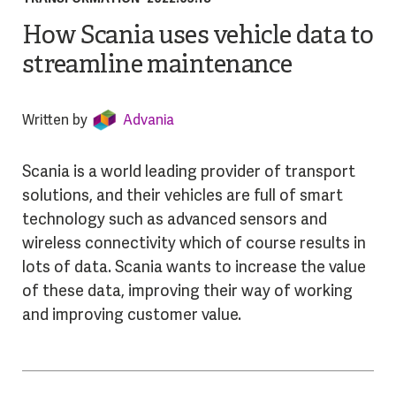
How Scania uses vehicle data to
streamline maintenance
Written by
Advania
Scania is a world leading provider of transport
solutions, and their vehicles are full of smart
technology such as advanced sensors and
wireless connectivity which of course results in
lots of data. Scania wants to increase the value
of these data, improving their way of working
and improving customer value.