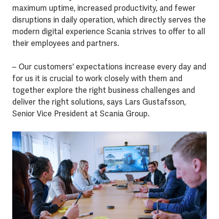
maximum uptime, increased productivity, and fewer
disruptions in daily operation, which directly serves the
modern digital experience Scania strives to offer to all
their employees and partners.
– Our customers' expectations increase every day and
for us it is crucial to work closely with them and
together explore the right business challenges and
deliver the right solutions, says Lars Gustafsson,
Senior Vice President at Scania Group.