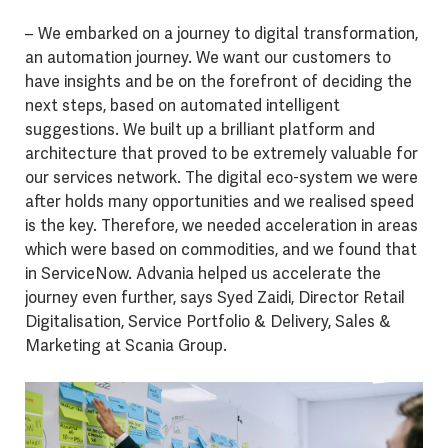
– We embarked on a journey to digital transformation,
an automation journey. We want our customers to
have insights and be on the forefront of deciding the
next steps, based on automated intelligent
suggestions. We built up a brilliant platform and
architecture that proved to be extremely valuable for
our services network. The digital eco-system we were
after holds many opportunities and we realised speed
is the key. Therefore, we needed acceleration in areas
which were based on commodities, and we found that
in ServiceNow. Advania helped us accelerate the
journey even further, says Syed Zaidi, Director Retail
Digitalisation, Service Portfolio & Delivery, Sales &
Marketing at Scania Group.