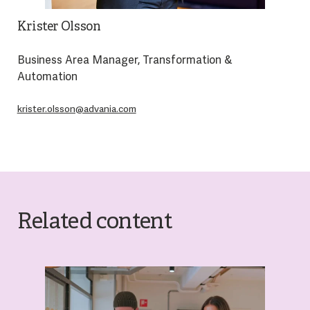
Krister Olsson
Business Area Manager, Transformation &
Automation
krister.olsson@advania.com
Related content