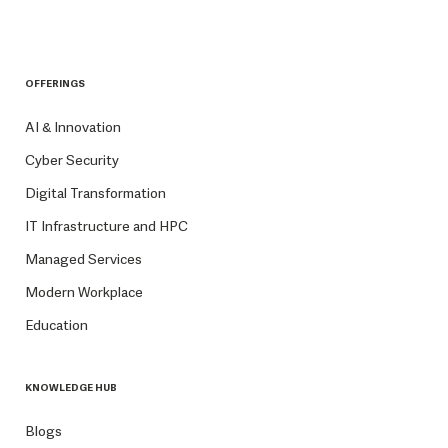
OFFERINGS
AI & Innovation
Cyber Security
Digital Transformation
IT Infrastructure and HPC
Managed Services
Modern Workplace
Education
KNOWLEDGE HUB
Blogs