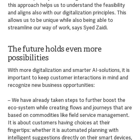
this approach helps us to understand the feasibility
and aligns also with our digitalization principles. This
allows us to be unique while also being able to
streamline our way of work, says Syed Zaidi.
The future holds even more
possibilities
With more digitalization and smarter AI-solutions, it is
important to keep customer interactions in mind and
recognize new business opportunities:
– We have already taken steps to further boost the
eco-system while creating flows and journeys that are
based on commodities like field service management.
It is about customers having choices at their
fingertips: whether it is automated planning with
intelligent suggestions directly on their smart devices,