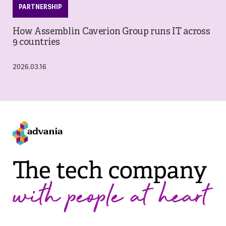
PARTNERSHIP
How Assemblin Caverion Group runs IT across
9 countries
2026.03.16