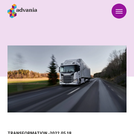
TRANSFORMATION
-
2022.05.18