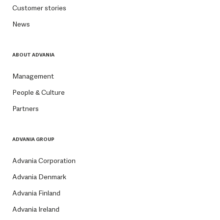
Customer stories
News
ABOUT ADVANIA
Management
People & Culture
Partners
ADVANIA GROUP
Advania Corporation
Advania Denmark
Advania Finland
Advania Ireland