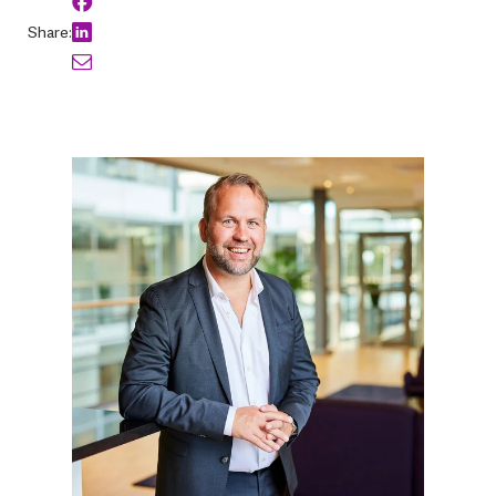
Share: